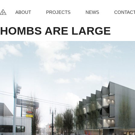
ABOUT
PROJECTS
NEWS
CONTAC
HOMBS ARE
LARGE