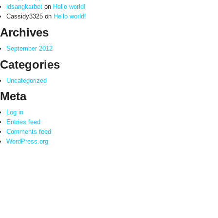
idsangkarbet
on
Hello world!
Cassidy3325
on
Hello world!
Archives
September 2012
Categories
Uncategorized
Meta
Log in
Entries feed
Comments feed
WordPress.org