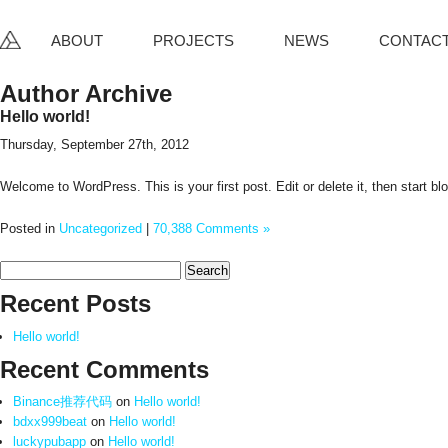
ABOUT
PROJECTS
NEWS
CONTAC
Author Archive
Hello world!
Thursday, September 27th, 2012
Welcome to WordPress. This is your first post. Edit or delete it, then start bl
Posted in
Uncategorized
|
70,388 Comments »
Search
for:
Recent Posts
Hello world!
Recent Comments
Binance推荐代码
on
Hello world!
bdxx999beat
on
Hello world!
luckypubapp
on
Hello world!