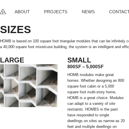
ABOUT
PROJECTS
NEWS
CONTAC
SIZES
HOMB is based on 100 square foot triangular modules that can be infinitely 
a 40,000 square foot mixed-use building, the system is an intelligent and effic
LARGE
SMALL
800SF – 5,000SF
HOMB modules make great
homes. Whether designing an 800
square foot cabin or a 5,000
square foot multi-story home,
HOMB is a great choice. Modules
can adapt to a variety of site
restraints. HOMBS in the past
have responded to single
dwellings on sites as narrow as 20
feet and multiple dwellings on