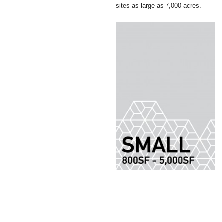
sites as large as 7,000 acres.