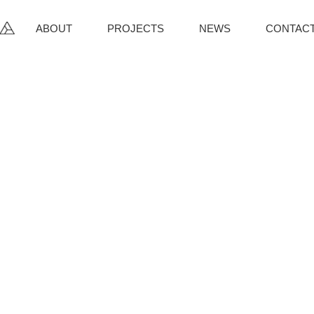
ABOUT
PROJECTS
NEWS
CONTAC