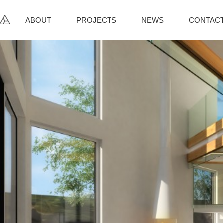
ABOUT
PROJECTS
NEWS
CONTAC