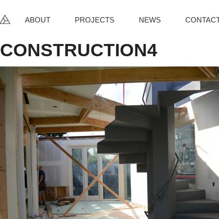
ABOUT
PROJECTS
NEWS
CONTAC
CONSTRUCTION4